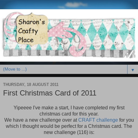
▼
THURSDAY, 18 AUGUST 2011
First Christmas Card of 2011
Yipeeee I've make a start, I have completed my first
christmas card for this year.
We have a new challenge over at
CRAFT challenge
for you
which I thought would be perfect for a Christmas card. The
new challenge (116) is: