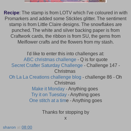
Recipe
: The stamp is from LOTV which I've coloured in with
Promarkers and added some Stickles glitter. The sentiment
stamp is from Little Claire designs. The snowflakes are
punched. The white and silver backing paper is from
Craftwork cards, the ribbon is from SU, the gems from
Meiflower crafts and the flowers from my stash.
I'd like to enter this into challenges at:
ABC christmas challenge
- Q is for quote
Secret Crafter Saturday Challenge
- Challenge 147 -
Christmas
Oh La La Creations challenge blog
- challenge 86 - Oh
Christmas
Make it Monday
- Anything goes
Try it on Tuesday
- Anything goes
One stitch at a tim
e - Anything goes
Thanks for stopping by
x
sharon
at
08:00