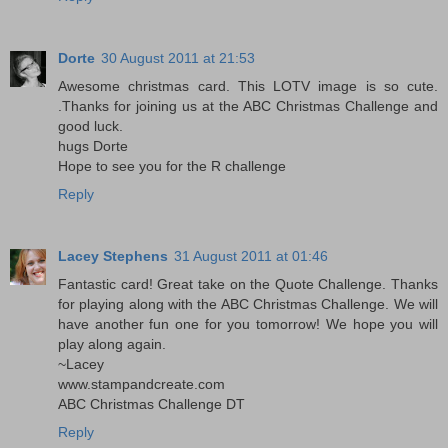
Dorte
30 August 2011 at 21:53
Awesome christmas card. This LOTV image is so cute.
.Thanks for joining us at the ABC Christmas Challenge and
good luck.
hugs Dorte
Hope to see you for the R challenge
Reply
Lacey Stephens
31 August 2011 at 01:46
Fantastic card! Great take on the Quote Challenge. Thanks
for playing along with the ABC Christmas Challenge. We will
have another fun one for you tomorrow! We hope you will
play along again.
~Lacey
www.stampandcreate.com
ABC Christmas Challenge DT
Reply