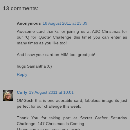
13 comments:
Anonymous
18 August 2011 at 23:39
Awesome card thanks for joining us at ABC Christmas for
our 'Q for Quote' Challenge this time! you can enter as
many times as you like too!
And I saw your card on MIM too! great job!
hugs Samantha :0)
Reply
Curly
19 August 2011 at 10:01
OMGosh this is one adorable card, fabulous image its just
perfect for our challenge this week,
Thank You for taking part at Secret Crafter Saturday
Challenge: 147 Christmas Is Coming
I hope you join us again next week,