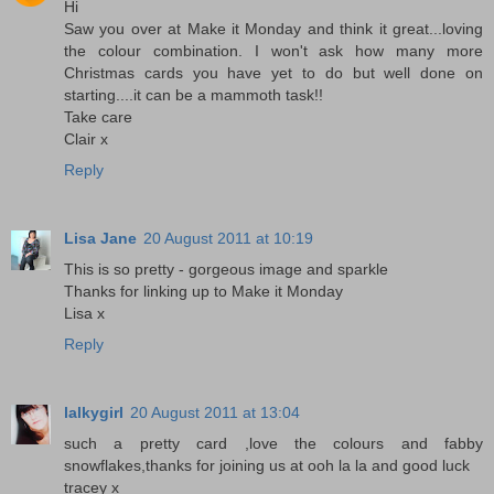
Hi
Saw you over at Make it Monday and think it great...loving
the colour combination. I won't ask how many more
Christmas cards you have yet to do but well done on
starting....it can be a mammoth task!!
Take care
Clair x
Reply
Lisa Jane
20 August 2011 at 10:19
This is so pretty - gorgeous image and sparkle
Thanks for linking up to Make it Monday
Lisa x
Reply
lalkygirl
20 August 2011 at 13:04
such a pretty card ,love the colours and fabby
snowflakes,thanks for joining us at ooh la la and good luck
tracey x