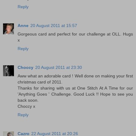
Reply
Anne
20 August 2011 at 15:57
Gorgeous card and perfect for our challenge at OLL. Hugs
x
Reply
Choccy
20 August 2011 at 23:30
Aww what an adorable card ! Well done on making your first
christmas card of 2011.
Thanks for sharing with us at One Stitch At A Time for our
'Anything Goes ' Challenge. Good Luck !! Hope to see you
back soon.
Choccy x
Reply
Cazro
22 August 2011 at 20:26