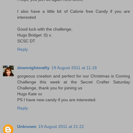
I also have a little bit of Calorie free Candy if you are
interested
Good luck with the challenge,
Hugs Bridget :0) x.
SCSC DT
Reply
downrightcrafty
19 August 2011 at 11:18
gorgeous creation and perfect for our Christmas is Coming
Challenge this week at the Secret Crafter Saturday
Challenge, thank you for joining us
Hugs Kate xx
PS I have new candy if you are interested.
Reply
Unknown
19 August 2011 at 21:22