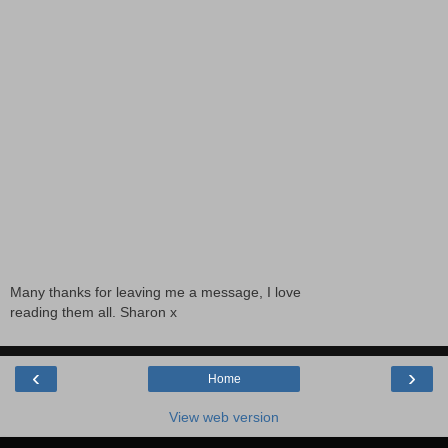
Many thanks for leaving me a message, I love
reading them all. Sharon x
‹
›
Home
View web version