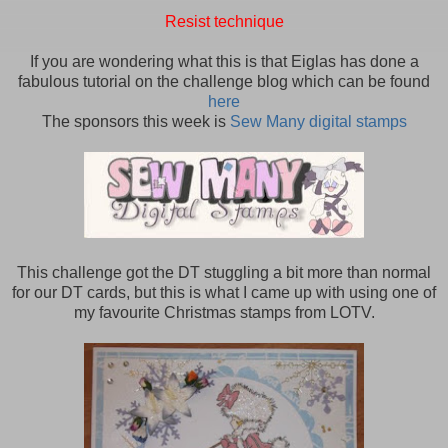
Resist technique
If you are wondering what this is that Eiglas has done a
fabulous tutorial on the challenge blog which can be found
here
The sponsors this week is
Sew Many digital stamps
This challenge got the DT stuggling a bit more than normal
for our DT cards, but this is what I came up with using one of
my favourite Christmas stamps from LOTV.