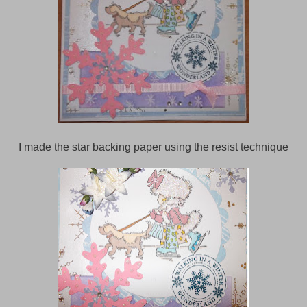
I made the star backing paper using the resist technique