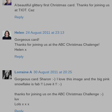
A beautiful glittery first Christmas card. Thanks for joining us
at TIOT. Caz
Reply
Helen
24 August 2011 at 23:13
Gorgeous card!
Thanks for joining us at the ABC Christmas Chalenge!
Helen x
Reply
Lorraine A
30 August 2011 at 20:25
Gorgeous card Sharon :-) I love this image and the big pink
snowflake is fab !! Love it !! :-)
thanks for joining us on the ABC Christmas Challenge :-)
luv
Lols x x x
Reply